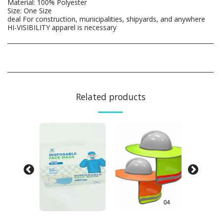
Material: 100% Polyester
Size: One Size
deal For construction, municipalities, shipyards, and anywhere
HI-VISIBILITY apparel is necessary
Related products