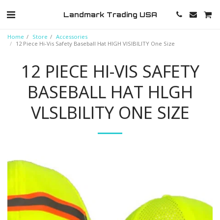
Landmark Trading USA
Home
Store
Accessories
12 Piece Hi-Vis Safety Baseball Hat HlGH VlSlBILITY One Size
12 PIECE HI-VIS SAFETY
BASEBALL HAT HLGH
VLSLBILITY ONE SIZE