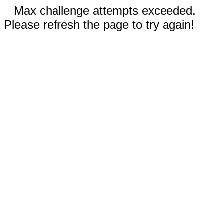
Max challenge attempts exceeded.
Please refresh the page to try again!