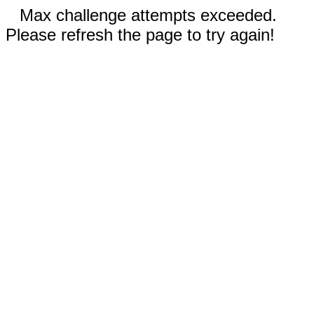
Max challenge attempts exceeded.
Please refresh the page to try again!