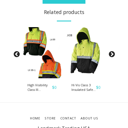
Related products
ack
High Visibility
Hi Vis Class 3
Presale
$
0
$
0
$
0
ety
Class III
Insulated Safety
HI-VIS S
Reflective
Bomber
Bombe
Waterproof
Reflective
Reflecti
d
Bomber Jacket
Jacket Coat
Jacket 
H
W/Removable
Fleece Lining
Work H
Hood
VISIBILI
HOME
STORE
CONTACT
ABOUT US