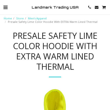
Landmark Trading USA
Home
Store
Men‘s Apparel
Presale Safety Lime Color Hoodie With EXTRA Warm Lined Thermal
PRESALE SAFETY LIME
COLOR HOODIE WITH
EXTRA WARM LINED
THERMAL