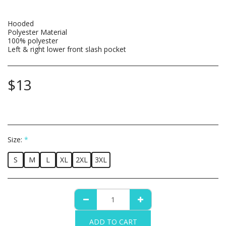
Hooded
Polyester Material
100% polyester
Left & right lower front slash pocket
$
13
Size:
*
S
M
L
XL
2XL
3XL
ADD TO CART